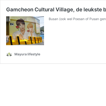
Gamcheon Cultural Village, de leukste
Busan (ook wel Poesan of Pusan geno
Mayura lifestyle